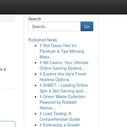
Search
Go
Published News
1
Slot Gacor Hari Ini:
Panduan & Tips Menang
Maks...
1
88i Casino: Your Ultimate
Online Gaming Destina...
ts a
1
Explore this city's Finest
Hostess Options
1
SHBET – Leading Online
Spin & Slot Gaming spot ...
1
Green Waste Collection
Powered by Rubbish
Remov...
1
Load Testing: A
Comprehensive Guide
1
Embracing a Growth