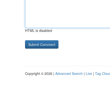
HTML is disabled
Copyright © 2026 |
Advanced Search
|
Live
|
Tag Clou