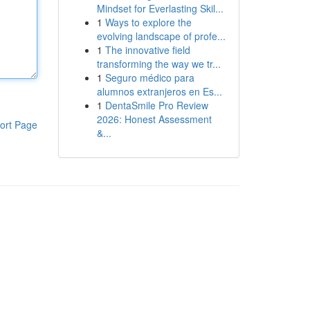
Mindset for Everlasting Skil...
1
Ways to explore the
evolving landscape of profe...
1
The innovative field
transforming the way we tr...
1
Seguro médico para
alumnos extranjeros en Es...
1
DentaSmile Pro Review
2026: Honest Assessment
ort Page
&...