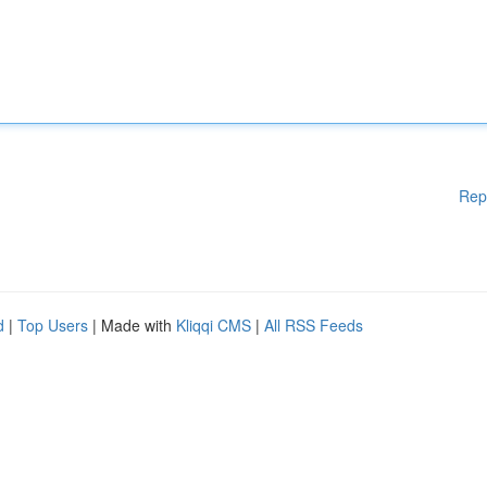
Rep
d
|
Top Users
| Made with
Kliqqi CMS
|
All RSS Feeds