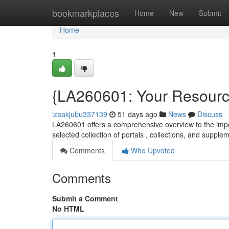
Home
bookmarkplaces
Home
New
Submit
Home
1
{LA260601: Your Resource
izaakjubu337139
51 days ago
News
Discuss
LA260601 offers a comprehensive overview to the impo
selected collection of portals , collections, and supple
Comments
Who Upvoted
Comments
Submit a Comment
No HTML