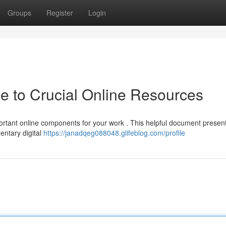
Groups
Register
Login
 to Crucial Online Resources
rtant online components for your work . This helpful document presen
mentary digital
https://janadqeg088048.glifeblog.com/profile