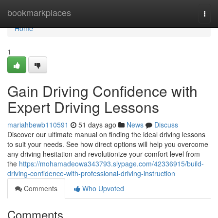
Home
bookmarkplaces
Togg
navi
Home
1
Gain Driving Confidence with
Expert Driving Lessons
mariahbewb110591
51 days ago
News
Discuss
Discover our ultimate manual on finding the ideal driving lessons
to suit your needs. See how direct options will help you overcome
any driving hesitation and revolutionize your comfort level from
the
https://mohamadeowa343793.slypage.com/42336915/build-
driving-confidence-with-professional-driving-instruction
Comments
Who Upvoted
Comments