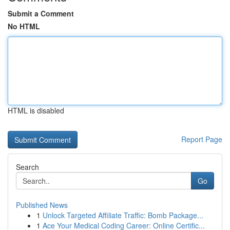
Submit a Comment
No HTML
HTML is disabled
Report Page
Search
Go
Published News
1
Unlock Targeted Affiliate Traffic: Bomb Package...
1
Ace Your Medical Coding Career: Online Certific...