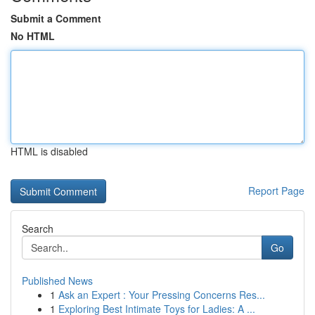
Submit a Comment
No HTML
HTML is disabled
Report Page
Search
Go
Published News
1
Ask an Expert : Your Pressing Concerns Res...
1
Exploring Best Intimate Toys for Ladies: A ...