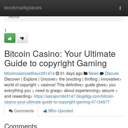
Home
bookmarkplaces
Togg
navi
Home
1
Bitcoin Casino: Your Ultimate
Guide to copyright Gaming
bitcoincasinowitheur251474
51 days ago
News
Discuss
Discover | Explore | Uncover> the {exciting | thrilling | innovative>
world of copyright > casinos! This definitive> guide gives> you
everything you > need to grasp> about experiencing> secure >
and rewarding>
https://sairajorn943147.blogdigy.com/bitcoin-
casino-your-ultimate-guide-to-copyright-gaming-67134577
Comments
Who Upvoted
Comments