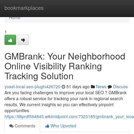
Home
bookmarkplaces
Home
1
GMBrank: Your Neighborhood
Online Visibility Ranking
Tracking Solution
yoast-local-seo-plugin426720
51 days ago
News
Discuss
Are you facing challenges to improve your local SEO ? GMBrank
offers a robust service for tracking your rank in regional search
results. We current insights so you can effectively pinpoint
opportunities
https://lilliprdf594845.wikimidpoint.com/7323185/gmbrank_your_local
Comments
Who Upvoted