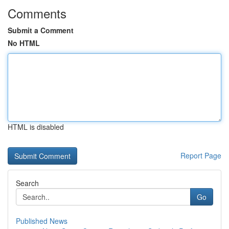
Comments
Submit a Comment
No HTML
HTML is disabled
Report Page
Search
Go
Published News