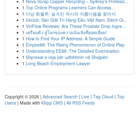
1
Nova Scrap Copper Recycling – Sydney’s Professi...
1
Top Online Programs Learners Can Access...
1
다낭 화월루: 숨겨진 역사와 아름다움을 찾아서
1
24club: Sàn Giải Trí Hàng Đầu Việt Nam, Đánh Gi...
1
ViriFlow Reviews: Are These Prostate Drop Ingre...
1
เตรียมตัว สู่โลกของความบันเทิงที่ยอดเยี่ยม!
1
How to Find Your IP Address: A Simple Guide
1
Empire88: The Rising Phenomenon of Online Play
1
Understanding EE88: The Detailed Examination
1
Shpresat e reja për udhëtimin në Shqipëri
1
Long Beach Employment Lawyer
Copyright © 2026 |
Advanced Search
|
Live
|
Tag Cloud
|
Top
Users
| Made with
Kliqqi CMS
|
All RSS Feeds