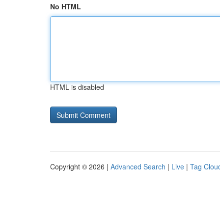
No HTML
HTML is disabled
Copyright © 2026 |
Advanced Search
|
Live
|
Tag Clou