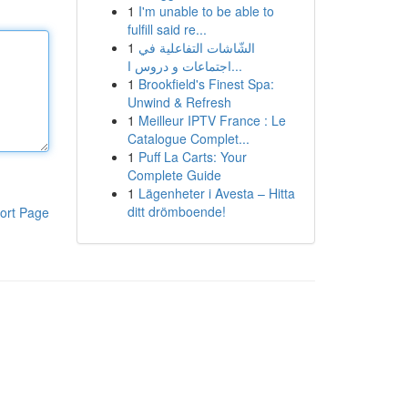
1
I'm unable to be able to
fulfill said re...
1
الشّاشات التفاعلية في
اجتماعات و دروس ا...
1
Brookfield's Finest Spa:
Unwind & Refresh
1
Meilleur IPTV France : Le
Catalogue Complet...
1
Puff La Carts: Your
Complete Guide
1
Lägenheter i Avesta – Hitta
ditt drömboende!
ort Page