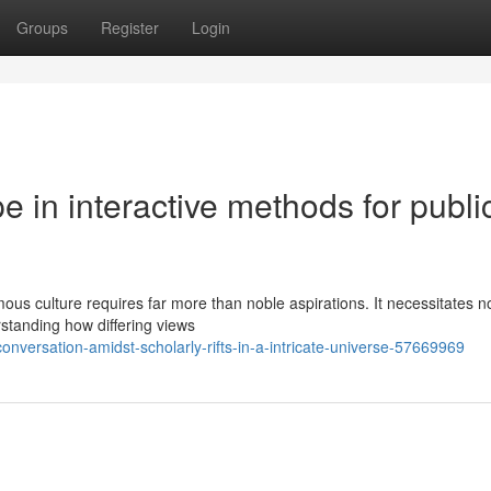
Groups
Register
Login
e in interactive methods for publi
us culture requires far more than noble aspirations. It necessitates no
standing how differing views
nversation-amidst-scholarly-rifts-in-a-intricate-universe-57669969