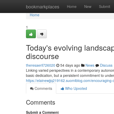
Home
bookmarkplaces
Home
New
Submit
Home
1
Today's evolving landscap
discourse
theresaeril726020
54 days ago
News
Discuss
Linking varied perspectives in a contemporary autonomo
basic dedication, but a persistent commitment to under
https://elainewjjq219162.suomiblog.com/encouraging-co
Comments
Who Upvoted
Comments
Submit a Comment