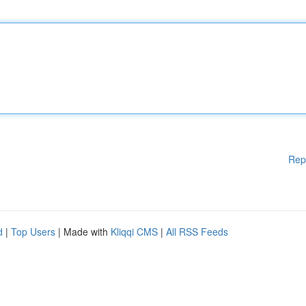
Rep
d
|
Top Users
| Made with
Kliqqi CMS
|
All RSS Feeds