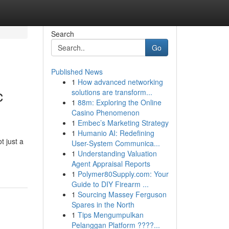
Search
Go
Published News
1
How advanced networking
c
solutions are transform...
1
88m: Exploring the Online
Casino Phenomenon
1
Embec’s Marketing Strategy
1
Humanio AI: Redefining
t just a
User-System Communica...
1
Understanding Valuation
Agent Appraisal Reports
1
Polymer80Supply.com: Your
Guide to DIY Firearm ...
1
Sourcing Massey Ferguson
Spares in the North
1
Tips Mengumpulkan
Pelanggan Platform ????...