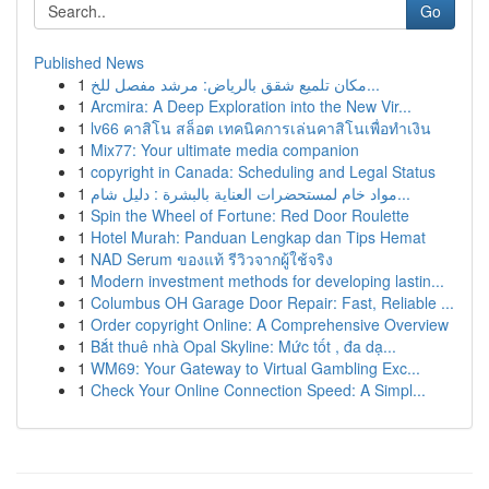
Go
Published News
1
مكان تلميع شقق بالرياض: مرشد مفصل للخ...
1
Arcmira: A Deep Exploration into the New Vir...
1
lv66 คาสิโน สล็อต เทคนิคการเล่นคาสิโนเพื่อทำเงิน
1
Mix77: Your ultimate media companion
1
copyright in Canada: Scheduling and Legal Status
1
مواد خام لمستحضرات العناية بالبشرة : دليل شام...
1
Spin the Wheel of Fortune: Red Door Roulette
1
Hotel Murah: Panduan Lengkap dan Tips Hemat
1
NAD Serum ของแท้ รีวิวจากผู้ใช้จริง
1
Modern investment methods for developing lastin...
1
Columbus OH Garage Door Repair: Fast, Reliable ...
1
Order copyright Online: A Comprehensive Overview
1
Bắt thuê nhà Opal Skyline: Mức tốt , đa dạ...
1
WM69: Your Gateway to Virtual Gambling Exc...
1
Check Your Online Connection Speed: A Simpl...