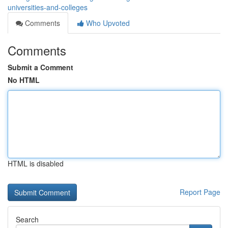
universities-and-colleges
Comments
Who Upvoted
Comments
Submit a Comment
No HTML
HTML is disabled
Report Page
Search