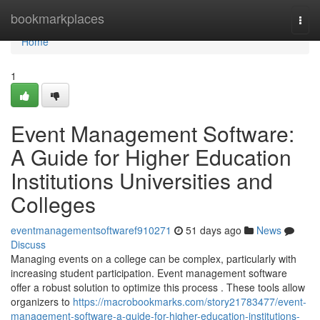
Home
bookmarkplaces
Togg
navi
Home
1
Event Management Software:
A Guide for Higher Education
Institutions Universities and
Colleges
eventmanagementsoftwaref910271
51 days ago
News
Discuss
Managing events on a college can be complex, particularly with
increasing student participation. Event management software
offer a robust solution to optimize this process . These tools allow
organizers to
https://macrobookmarks.com/story21783477/event-
management-software-a-guide-for-higher-education-institutions-