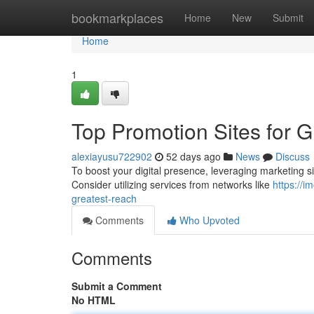
Home
bookmarkplaces
Home
New
Submit
Home
1
Top Promotion Sites for 
alexiayusu722902
52 days ago
News
Discuss
To boost your digital presence, leveraging marketing sites
Consider utilizing services from networks like
https://
greatest-reach
Comments
Who Upvoted
Comments
Submit a Comment
No HTML