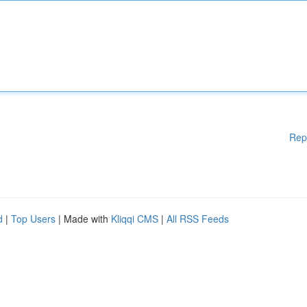
Rep
d
|
Top Users
| Made with
Kliqqi CMS
|
All RSS Feeds