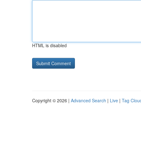
HTML is disabled
Copyright © 2026 |
Advanced Search
|
Live
|
Tag Clou