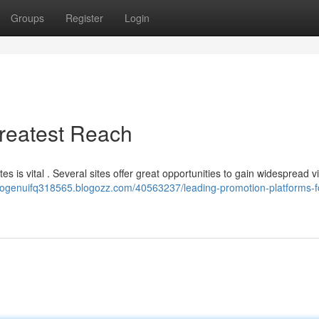
Groups
Register
Login
Greatest Reach
 is vital . Several sites offer great opportunities to gain widespread visi
imogenuifq318565.blogozz.com/40563237/leading-promotion-platforms-f