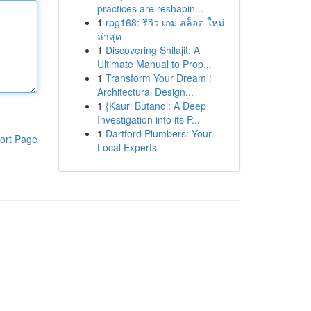
practices are reshapin...
1
rpg168: รีวิว เกม สล็อต ใหม่
ล่าสุด
1
Discovering Shilajit: A
Ultimate Manual to Prop...
1
Transform Your Dream :
Architectural Design...
1
{Kauri Butanol: A Deep
Investigation into its P...
1
Dartford Plumbers: Your
ort Page
Local Experts