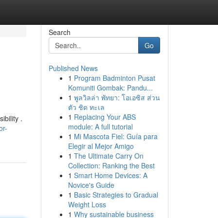
Search
Go
Published News
1
Program Badminton Pusat
Komuniti Gombak: Pandu...
1
พูลวิลล่า พัทยา: โอเอซิส ส่วน
ตัว ชิด ทะเล
1
Replacing Your ABS
bility .
module: A full tutorial
or-
1
Mi Mascota Fiel: Guía para
Elegir al Mejor Amigo
1
The Ultimate Carry On
Collection: Ranking the Best
1
Smart Home Devices: A
Novice's Guide
1
Basic Strategies to Gradual
Weight Loss
1
Why sustainable business