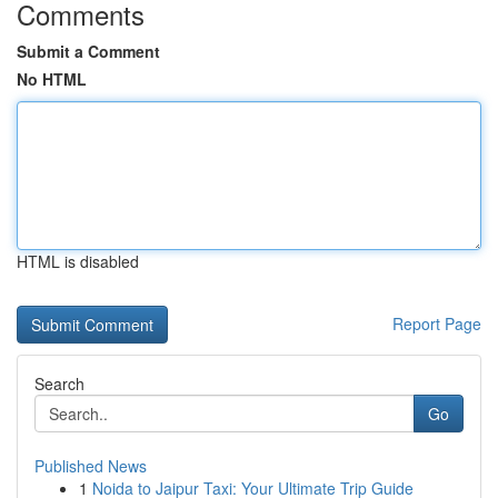
Comments
Submit a Comment
No HTML
HTML is disabled
Report Page
Search
Go
Published News
1
Noida to Jaipur Taxi: Your Ultimate Trip Guide