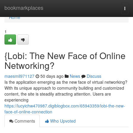
Home
bookmarkplaces
Togg
navi
Home
1
{Lobi: The New Face of Online
Networking?
maesmil971127
50 days ago
News
Discuss
Is the application emerging as the new face of virtual networking?
With its unique approach to community building and customized
content, the site is steadily attracting attention. Users are
experiencing
https://lucyichw470987.digiblogbox.com/65943359/lobi-the-new-
face-of-online-connection
Comments
Who Upvoted