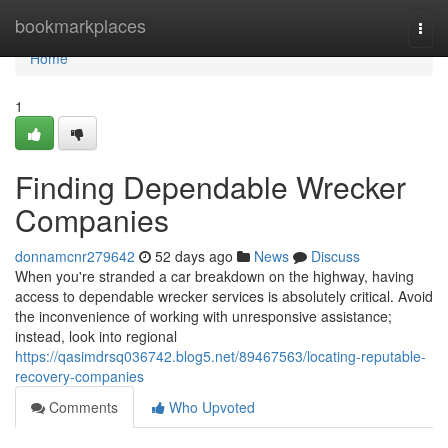
Home
bookmarkplaces
Togg
navi
Home
1
Finding Dependable Wrecker
Companies
donnamcnr279642
52 days ago
News
Discuss
When you're stranded a car breakdown on the highway, having
access to dependable wrecker services is absolutely critical. Avoid
the inconvenience of working with unresponsive assistance;
instead, look into regional
https://qasimdrsq036742.blog5.net/89467563/locating-reputable-
recovery-companies
Comments
Who Upvoted