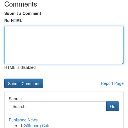
Comments
Submit a Comment
No HTML
HTML is disabled
Report Page
Search
Go
Published News
1
Göteborg Cafe