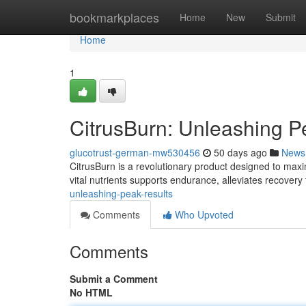
Home
bookmarkplaces
Home
New
Submit
Home
1
CitrusBurn: Unleashing 
glucotrust-german-mw530456
50 days ago
News
CitrusBurn is a revolutionary product designed to maximi
vital nutrients supports endurance, alleviates recovery
unleashing-peak-results
Comments
Who Upvoted
Comments
Submit a Comment
No HTML