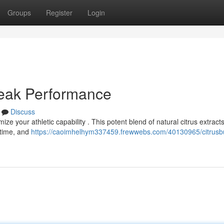
Groups
Register
Login
Peak Performance
Discuss
ze your athletic capability . This potent blend of natural citrus extract
 time, and
https://caoimhelhym337459.frewwebs.com/40130965/citrusb