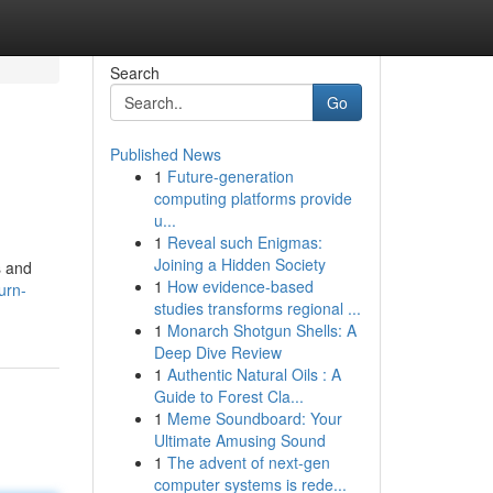
Search
Go
Published News
1
Future-generation
computing platforms provide
u...
1
Reveal such Enigmas:
Joining a Hidden Society
s and
1
How evidence-based
urn-
studies transforms regional ...
1
Monarch Shotgun Shells: A
Deep Dive Review
1
Authentic Natural Oils : A
Guide to Forest Cla...
1
Meme Soundboard: Your
Ultimate Amusing Sound
1
The advent of next-gen
computer systems is rede...