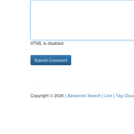
HTML is disabled
Copyright © 2026 |
Advanced Search
|
Live
|
Tag Clou