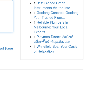
1
Best Cloned Credit
Instruments Via the Inte...
1
Geelong Concrete Geelong:
Your Trusted Floor...
1
Reliable Plumbers in
Melbourne: Your Local
Experts
1
Playme8 Direct: เว็บไซต์
สล็อตชั้นนำที่คุณต้องลอง
1
Whitefield Spa: Your Oasis
ort Page
of Relaxation