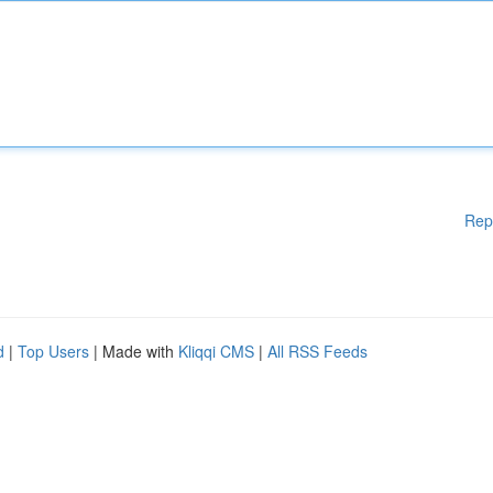
Rep
d
|
Top Users
| Made with
Kliqqi CMS
|
All RSS Feeds