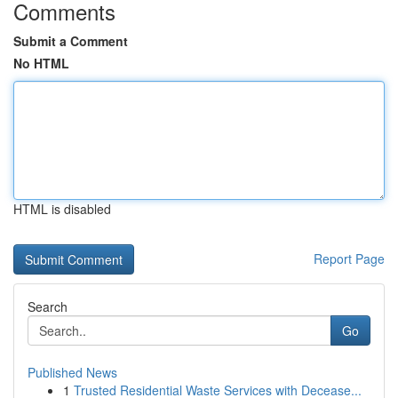
Comments
Submit a Comment
No HTML
HTML is disabled
Report Page
Search
Go
Published News
1
Trusted Residential Waste Services with Decease...