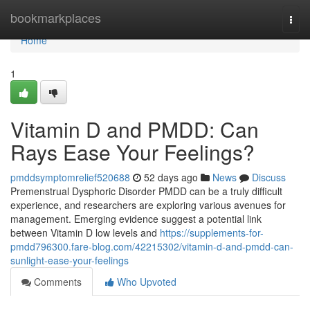
Home
bookmarkplaces
Togg
navi
Home
1
Vitamin D and PMDD: Can
Rays Ease Your Feelings?
pmddsymptomrelief520688
52 days ago
News
Discuss
Premenstrual Dysphoric Disorder PMDD can be a truly difficult
experience, and researchers are exploring various avenues for
management. Emerging evidence suggest a potential link
between Vitamin D low levels and
https://supplements-for-
pmdd796300.fare-blog.com/42215302/vitamin-d-and-pmdd-can-
sunlight-ease-your-feelings
Comments
Who Upvoted