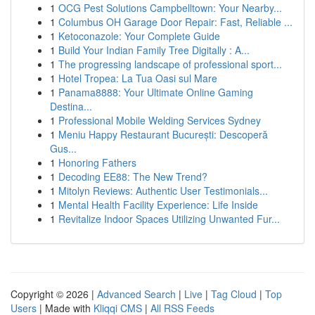
1
OCG Pest Solutions Campbelltown: Your Nearby...
1
Columbus OH Garage Door Repair: Fast, Reliable ...
1
Ketoconazole: Your Complete Guide
1
Build Your Indian Family Tree Digitally : A...
1
The progressing landscape of professional sport...
1
Hotel Tropea: La Tua Oasi sul Mare
1
Panama8888: Your Ultimate Online Gaming
Destina...
1
Professional Mobile Welding Services Sydney
1
Meniu Happy Restaurant București: Descoperă
Gus...
1
Honoring Fathers
1
Decoding EE88: The New Trend?
1
Mitolyn Reviews: Authentic User Testimonials...
1
Mental Health Facility Experience: Life Inside
1
Revitalize Indoor Spaces Utilizing Unwanted Fur...
Copyright © 2026 |
Advanced Search
|
Live
|
Tag Cloud
|
Top
Users
| Made with
Kliqqi CMS
|
All RSS Feeds