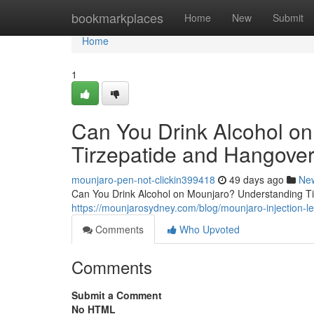
Home
bookmarkplaces
Home
New
Submit
Home
1
Can You Drink Alcohol o
Tirzepatide and Hangover
mounjaro-pen-not-clickin399418
49 days ago
Ne
Can You Drink Alcohol on Mounjaro? Understanding Tir
https://mounjarosydney.com/blog/mounjaro-injection-l
Comments
Who Upvoted
Comments
Submit a Comment
No HTML