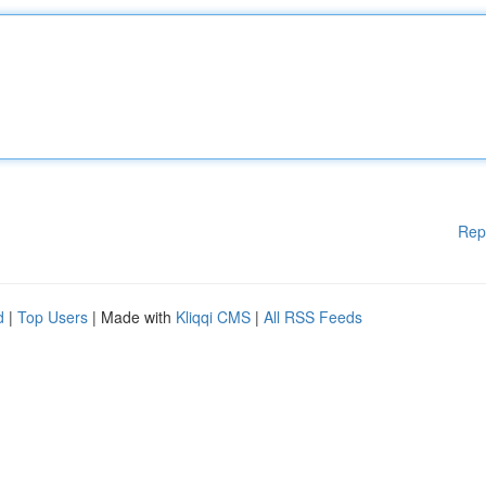
Rep
d
|
Top Users
| Made with
Kliqqi CMS
|
All RSS Feeds