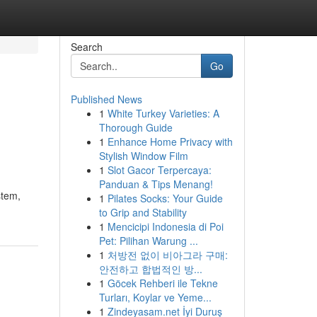
Search
Go
Published News
1
White Turkey Varieties: A
Thorough Guide
1
Enhance Home Privacy with
Stylish Window Film
1
Slot Gacor Terpercaya:
Panduan & Tips Menang!
stem,
1
Pilates Socks: Your Guide
to Grip and Stability
1
Mencicipi Indonesia di Poi
Pet: Pilihan Warung ...
1
처방전 없이 비아그라 구매:
안전하고 합법적인 방...
1
Göcek Rehberi ile Tekne
Turları, Koylar ve Yeme...
1
Zindeyasam.net İyi Duruş