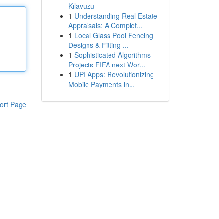
Kılavuzu
1
Understanding Real Estate
Appraisals: A Complet...
1
Local Glass Pool Fencing
Designs & Fitting ...
1
Sophisticated Algorithms
Projects FIFA next Wor...
1
UPI Apps: Revolutionizing
Mobile Payments in...
ort Page