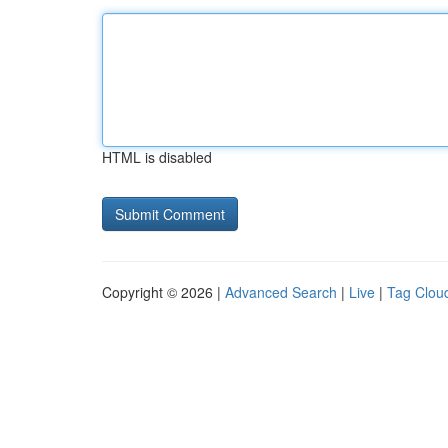
HTML is disabled
Copyright © 2026 |
Advanced Search
|
Live
|
Tag Clou