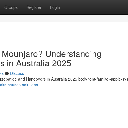
Groups
Register
Login
n Mounjaro? Understanding
s in Australia 2025
ws
Discuss
zepatide and Hangovers in Australia 2025 body font-family: -apple-sy
eaks-causes-solutions