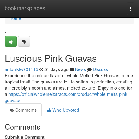
Home
bookmarkplaces
Togg
navi
Home
1
Luscious Pink Guavas
antonikfw901115
51 days ago
News
Discuss
Experience the unique flavor of whole Melted Pink Guavas, a true
tropical treat! The guavas are left to soften to perfection, creating
a incredibly smooth and almost melted texture. Enjoy into one for
a
https://officialwholemeltxtracts.com/product/whole-melts-pink-
guavas/
Comments
Who Upvoted
Comments
Submit a Comment