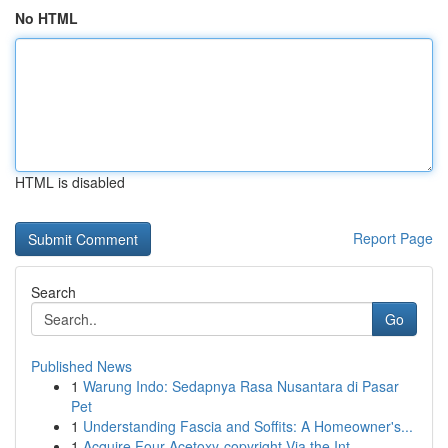
No HTML
HTML is disabled
Report Page
Search
Go
Published News
1
Warung Indo: Sedapnya Rasa Nusantara di Pasar
Pet
1
Understanding Fascia and Soffits: A Homeowner's...
1
Acquire Four-Acetoxy-copyright Via the Int...