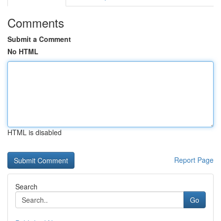
Comments
Submit a Comment
No HTML
HTML is disabled
Report Page
Search
Go