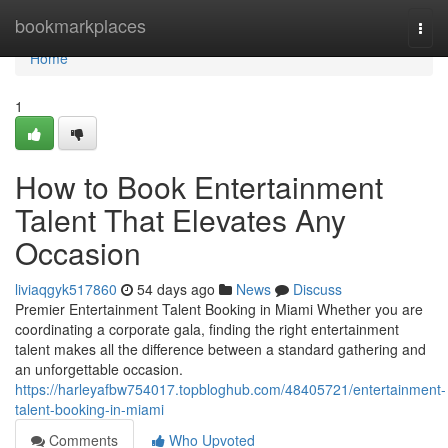
Home
bookmarkplaces
Togg
navi
Home
1
How to Book Entertainment
Talent That Elevates Any
Occasion
liviaqgyk517860
54 days ago
News
Discuss
Premier Entertainment Talent Booking in Miami Whether you are
coordinating a corporate gala, finding the right entertainment
talent makes all the difference between a standard gathering and
an unforgettable occasion.
https://harleyafbw754017.topbloghub.com/48405721/entertainment-
talent-booking-in-miami
Comments
Who Upvoted