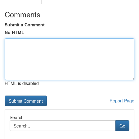
Comments
Submit a Comment
No HTML
HTML is disabled
Report Page
Search
Go