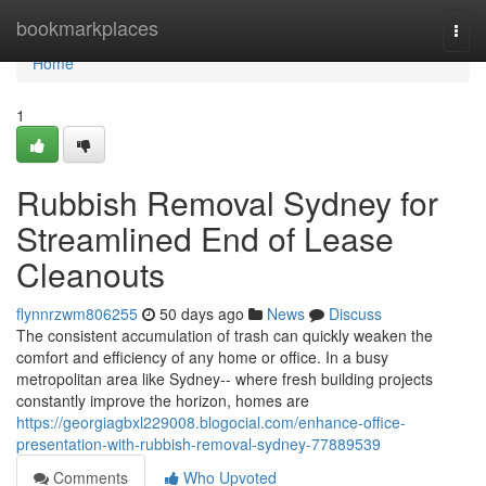
Home
bookmarkplaces
Togg
navi
Home
1
Rubbish Removal Sydney for
Streamlined End of Lease
Cleanouts
flynnrzwm806255
50 days ago
News
Discuss
The consistent accumulation of trash can quickly weaken the
comfort and efficiency of any home or office. In a busy
metropolitan area like Sydney-- where fresh building projects
constantly improve the horizon, homes are
https://georgiagbxl229008.blogocial.com/enhance-office-
presentation-with-rubbish-removal-sydney-77889539
Comments
Who Upvoted