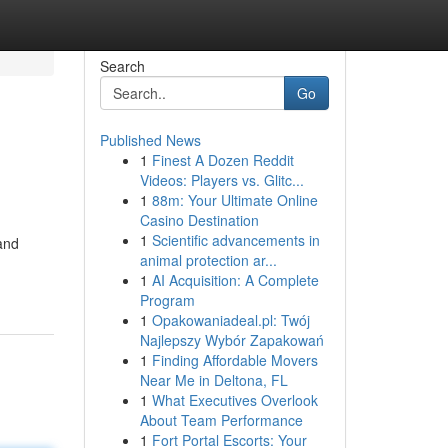
Search
Go
Published News
1
Finest A Dozen Reddit
Videos: Players vs. Glitc...
1
88m: Your Ultimate Online
Casino Destination
1
Scientific advancements in
and
animal protection ar...
1
AI Acquisition: A Complete
Program
1
Opakowaniadeal.pl: Twój
Najlepszy Wybór Zapakowań
1
Finding Affordable Movers
Near Me in Deltona, FL
1
What Executives Overlook
About Team Performance
1
Fort Portal Escorts: Your