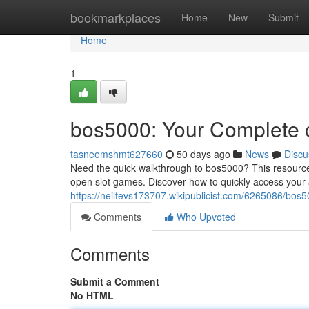
Home
bookmarkplaces
Home
New
Submit
Home
1
bos5000: Your Complete c
tasneemshmt627660
50 days ago
News
Discu
Need the quick walkthrough to bos5000? This resource
open slot games. Discover how to quickly access your 
https://neilfevs173707.wikipublicist.com/6265086/bo
Comments
Who Upvoted
Comments
Submit a Comment
No HTML