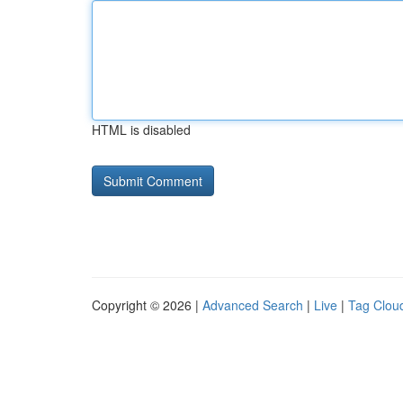
HTML is disabled
Copyright © 2026 |
Advanced Search
|
Live
|
Tag Clou