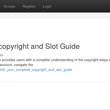
Groups
Register
Login
opyright and Slot Guide
ss
 provides users with a complete understanding of the copyright steps 
account, navigate the
s5000_your_complete_copyright_and_slot_guide