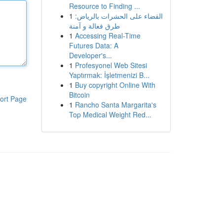
Resource to Finding ...
1
القضاء على الحشرات بالرياض:
طرق فعالة و آمنة
1
Accessing Real-Time
Futures Data: A
Developer's...
1
Profesyonel Web Sitesi
Yaptırmak: İşletmenizi B...
1
Buy copyright Online With
Bitcoin
ort Page
1
Rancho Santa Margarita's
Top Medical Weight Red...