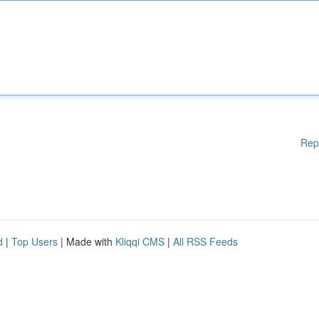
Rep
d
|
Top Users
| Made with
Kliqqi CMS
|
All RSS Feeds