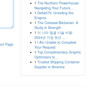
1
The Northern Powerhouse:
Navigating Your Future...
1
Delta575: Unveiling the
Enigma
1
The Colossal Barbarian: A
Study in Strength
1
이 나라 얼굴 시술 비용:
2024년 가장 최근 ...
1
I Am Unable to Complete
ort Page
Your Request
1
Top Complimentary Graphic
Optimizers to ...
1
Trusted Shipping Container
Supplier in America