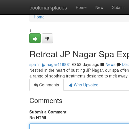
Home
bookmarkplaces
Home
New
Submit
Home
1
Retreat JP Nagar Spa Ex
spa-in-jp-nagar416881
53 days ago
News
Dis
Nestled in the heart of bustling JP Nagar, our spa offer
a range of soothing treatments designed to melt away 
Comments
Who Upvoted
Comments
Submit a Comment
No HTML