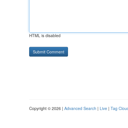
HTML is disabled
Copyright © 2026 |
Advanced Search
|
Live
|
Tag Clou