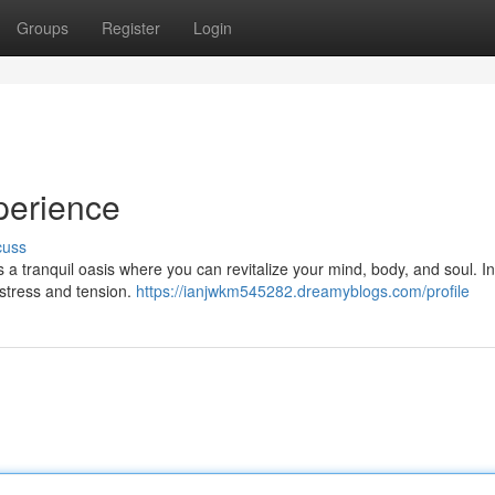
Groups
Register
Login
perience
cuss
s a tranquil oasis where you can revitalize your mind, body, and soul. I
stress and tension.
https://ianjwkm545282.dreamyblogs.com/profile