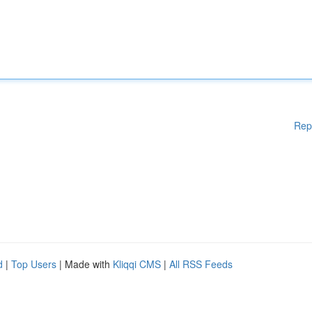
Rep
d
|
Top Users
| Made with
Kliqqi CMS
|
All RSS Feeds