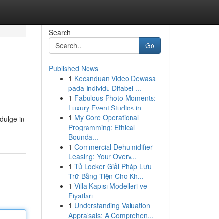
Search
Go
Published News
1
Kecanduan Video Dewasa
pada Individu Difabel ...
1
Fabulous Photo Moments:
Luxury Event Studios in...
1
My Core Operational
ndulge in
Programming: Ethical
Bounda...
1
Commercial Dehumidifier
Leasing: Your Overv...
1
Tủ Locker Giải Pháp Lưu
Trữ Bằng Tiện Cho Kh...
1
Villa Kapısı Modelleri ve
Fiyatları
1
Understanding Valuation
Appraisals: A Comprehen...