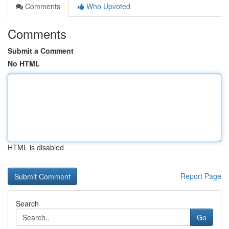
Comments
Who Upvoted
Comments
Submit a Comment
No HTML
HTML is disabled
Report Page
Search
Go