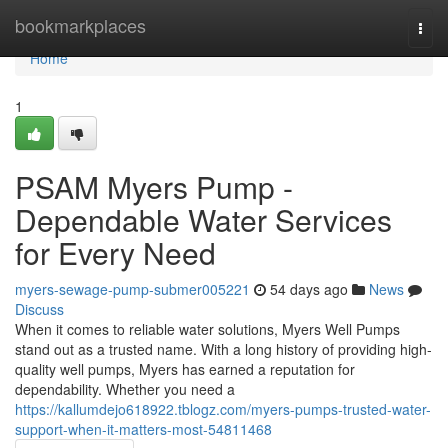
Home
bookmarkplaces
Togg
navi
Home
1
PSAM Myers Pump -
Dependable Water Services
for Every Need
myers-sewage-pump-submer005221
54 days ago
News
Discuss
When it comes to reliable water solutions, Myers Well Pumps
stand out as a trusted name. With a long history of providing high-
quality well pumps, Myers has earned a reputation for
dependability. Whether you need a
https://kallumdejo618922.tblogz.com/myers-pumps-trusted-water-
support-when-it-matters-most-54811468