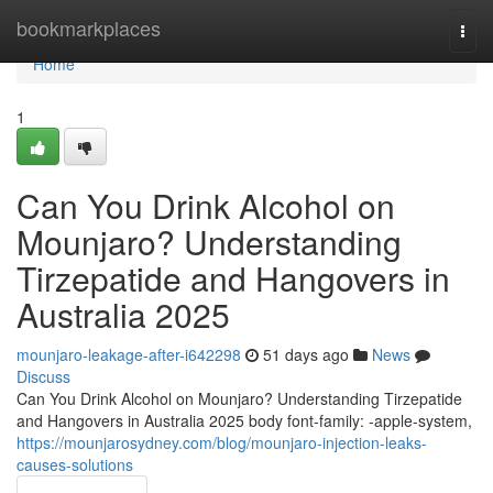
Home
bookmarkplaces
Togg
navi
Home
1
Can You Drink Alcohol on
Mounjaro? Understanding
Tirzepatide and Hangovers in
Australia 2025
mounjaro-leakage-after-i642298
51 days ago
News
Discuss
Can You Drink Alcohol on Mounjaro? Understanding Tirzepatide
and Hangovers in Australia 2025 body font-family: -apple-system,
https://mounjarosydney.com/blog/mounjaro-injection-leaks-
causes-solutions