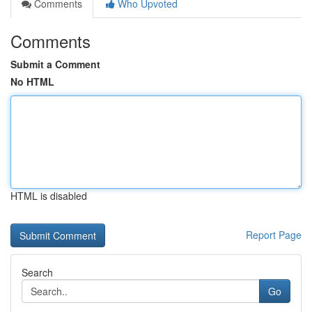
Comments
Who Upvoted
Comments
Submit a Comment
No HTML
HTML is disabled
Report Page
Search
Go