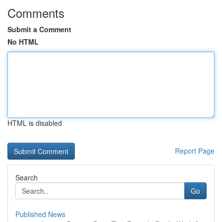
Comments
Submit a Comment
No HTML
HTML is disabled
Report Page
Search
Go
Published News