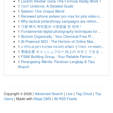
1
Locerin Review: Does This Formula Really Work ?
1
7on7 Uniforms: A Detailed Guide
1
Sashen: One Unique Blend
1
Renewed iphone sixteen pro max for pics video c...
1
Why tactical philanthropy campaigns are refinin...
1
가평 빠지 짜릿함과 시원함을 한 번에 !
1
Fundamental digital photography techniques for ...
1
Nurture Organically : Your Chemical-Free Pl...
1
AI-Powered SEO : The Horizon of Online Mar...
1
חשפניות: המדריך השלם לחגיגת מסיבת רווקים בלתי נ...
1
零細企業 キャッシュフロー 向上の 今すぐ できる ...
1
FSAK Building Group : Your Reliable Partner ...
1
Perangsang Wanita: Panduan Lengkap & Tips
Ampuh
Copyright © 2026 |
Advanced Search
|
Live
|
Tag Cloud
|
Top
Users
| Made with
Kliqqi CMS
|
All RSS Feeds