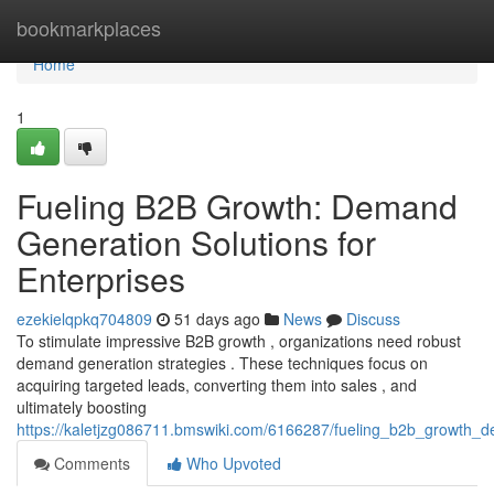
Home
bookmarkplaces
Home
1
Fueling B2B Growth: Demand
Generation Solutions for
Enterprises
ezekielqpkq704809
51 days ago
News
Discuss
To stimulate impressive B2B growth , organizations need robust
demand generation strategies . These techniques focus on
acquiring targeted leads, converting them into sales , and
ultimately boosting
https://kaletjzg086711.bmswiki.com/6166287/fueling_b2b_growth_d
Comments
Who Upvoted