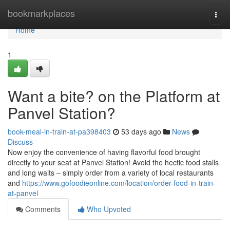
Home
bookmarkplaces
Togg
navi
Home
1
Want a bite? on the Platform at
Panvel Station?
book-meal-in-train-at-pa398403
53 days ago
News
Discuss
Now enjoy the convenience of having flavorful food brought
directly to your seat at Panvel Station! Avoid the hectic food stalls
and long waits – simply order from a variety of local restaurants
and
https://www.gofoodieonline.com/location/order-food-in-train-
at-panvel
Comments
Who Upvoted