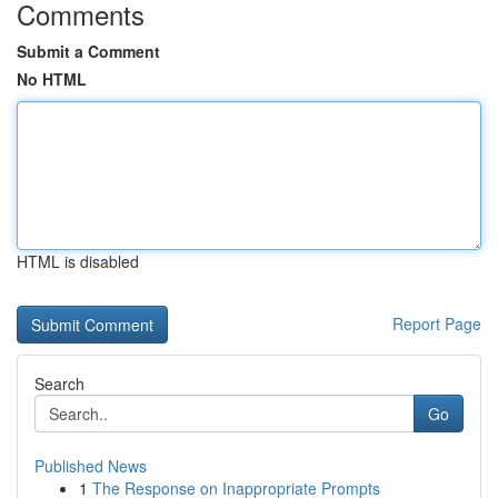
Comments
Submit a Comment
No HTML
HTML is disabled
Report Page
Search
Go
Published News
1
The Response on Inappropriate Prompts