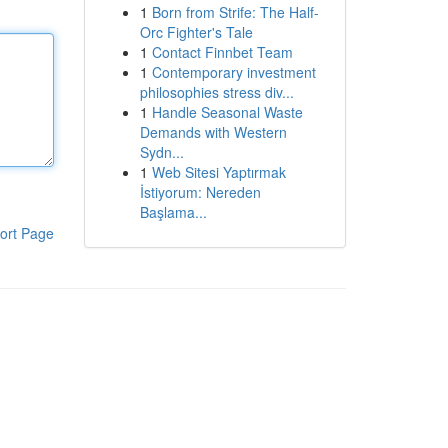
1
Born from Strife: The Half-
Orc Fighter's Tale
1
Contact Finnbet Team
1
Contemporary investment
philosophies stress div...
1
Handle Seasonal Waste
Demands with Western
Sydn...
1
Web Sitesi Yaptırmak
İstiyorum: Nereden
Başlama...
ort Page