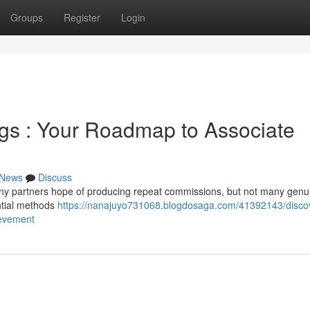
Groups
Register
Login
gs : Your Roadmap to Associate
News
Discuss
any partners hope of producing repeat commissions, but not many genu
ntial methods
https://nanajuyo731068.blogdosaga.com/41392143/disco
ievement