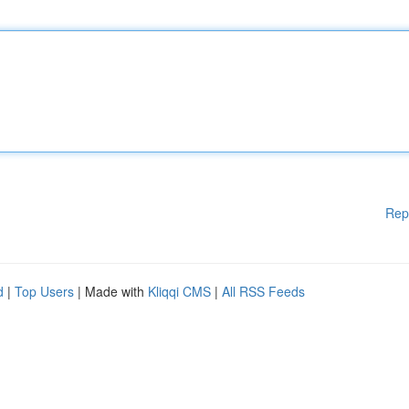
Rep
d
|
Top Users
| Made with
Kliqqi CMS
|
All RSS Feeds