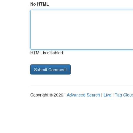
No HTML
HTML is disabled
Copyright © 2026 |
Advanced Search
|
Live
|
Tag Clou