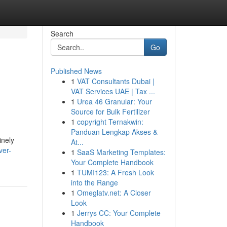
Search
Go
Published News
1
VAT Consultants Dubai |
VAT Services UAE | Tax ...
1
Urea 46 Granular: Your
Source for Bulk Fertilizer
1
copyright Ternakwin:
Panduan Lengkap Akses &
inely
At...
ver-
1
SaaS Marketing Templates:
Your Complete Handbook
1
TUMI123: A Fresh Look
into the Range
1
Omeglatv.net: A Closer
Look
1
Jerrys CC: Your Complete
Handbook