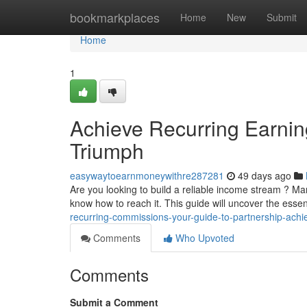
Home
bookmarkplaces
Home
New
Submit
Home
1
Achieve Recurring Earnin
Triumph
easywaytoearnmoneywithre287281
49 days ago
Are you looking to build a reliable income stream ? M
know how to reach it. This guide will uncover the esse
recurring-commissions-your-guide-to-partnership-ach
Comments
Who Upvoted
Comments
Submit a Comment