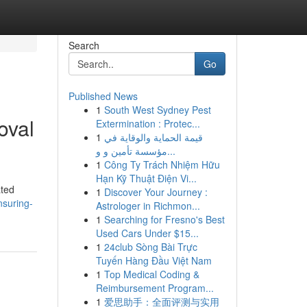
Search
Go
Published News
1
South West Sydney Pest
oval
Extermination : Protec...
1
قيمة الحماية والوقاية في
مؤسسة تأمين و و...
1
Công Ty Trách Nhiệm Hữu
Hạn Kỹ Thuật Điện Vi...
ated
1
Discover Your Journey :
nsuring-
Astrologer in Richmon...
1
Searching for Fresno's Best
Used Cars Under $15...
1
24club Sòng Bài Trực
Tuyến Hàng Đầu Việt Nam
1
Top Medical Coding &
Reimbursement Program...
1
爱思助手：全面评测与实用