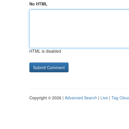
No HTML
HTML is disabled
Copyright © 2026 |
Advanced Search
|
Live
|
Tag Clou