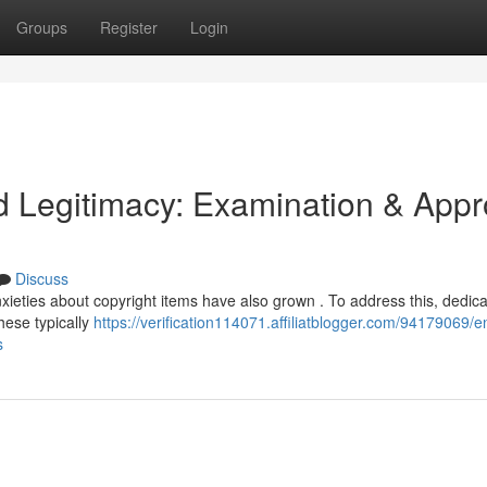
Groups
Register
Login
 Legitimacy: Examination & Appr
Discuss
xieties about copyright items have also grown . To address this, dedic
hese typically
https://verification114071.affiliatblogger.com/94179069/e
s