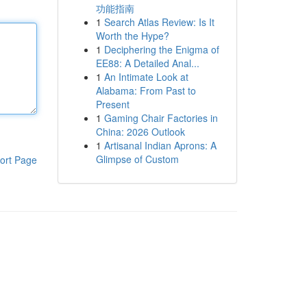
功能指南
1
Search Atlas Review: Is It
Worth the Hype?
1
Deciphering the Enigma of
EE88: A Detailed Anal...
1
An Intimate Look at
Alabama: From Past to
Present
1
Gaming Chair Factories in
China: 2026 Outlook
1
Artisanal Indian Aprons: A
Glimpse of Custom
ort Page