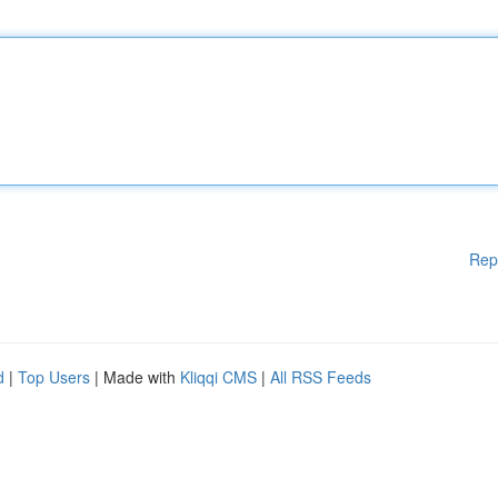
Rep
d
|
Top Users
| Made with
Kliqqi CMS
|
All RSS Feeds