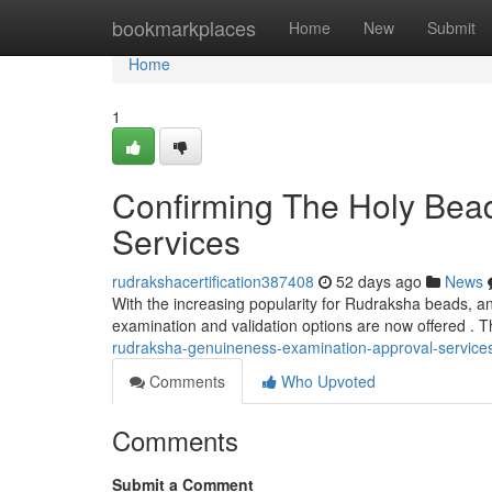
Home
bookmarkplaces
Home
New
Submit
Home
1
Confirming The Holy Bead
Services
rudrakshacertification387408
52 days ago
News
With the increasing popularity for Rudraksha beads, an
examination and validation options are now offered . T
rudraksha-genuineness-examination-approval-service
Comments
Who Upvoted
Comments
Submit a Comment