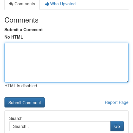
Comments
Who Upvoted
Comments
Submit a Comment
No HTML
HTML is disabled
Report Page
Search
Go