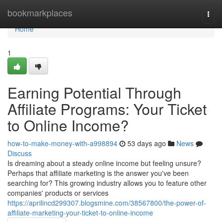
Home
bookmarkplaces
Togg
navi
Home
1
Earning Potential Through
Affiliate Programs: Your Ticket
to Online Income?
how-to-make-money-with-a998894
53 days ago
News
Discuss
Is dreaming about a steady online income but feeling unsure?
Perhaps that affiliate marketing is the answer you've been
searching for? This growing industry allows you to feature other
companies' products or services
https://aprilincd299307.blogsmine.com/38567800/the-power-of-
affiliate-marketing-your-ticket-to-online-income