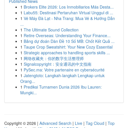
Published News
1
Brokers Elite 2026: Los Inmobiliarios Más Desta...
1
Labu55: Destinasi Pertaruhan Virtual Unggul di ...
1
Vé Máy Đà Lạt - Nha Trang: Mua Vé & Hướng Dẫn
...
1
The Ultimate Sound Collection
1
Retire Overseas: Understanding Your Finance...
1
Bảng dự đoán Dàn Đề 10 Số MB: Chốt Kết Quả ...
1
Taupe Crop Sweatshirt: Your New Cozy Essential
1
Strategic approaches to handling sports skills ...
1
网络收藏夹：你的数字生活整理师
1
Signalcopyright：安全通讯的中文指南
1
PySec.ma: Votre partenaire en cybersécurité
1
Jatengtoto: Langkah-langkah Lengkap untuk
Orang...
1
Prediksi Turnamen Dunia 2026 Ibu Lauren:
Mungki...
Copyright © 2026 |
Advanced Search
|
Live
|
Tag Cloud
|
Top