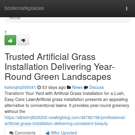
Home
bookmarkplaces
Togg
navi
Home
1
Trusted Artificial Grass
Installation Delivering Year-
Round Green Landscapes
kalexqhq509341
53 days ago
News
Discuss
Transform Your Yard with Artificial Grass Installation for a Lush,
Easy-Care LawnArtificial grass installation presents an appealing
alternative to conventional lawns. It provides year-round greenery
without the
https://albielmjl629205.newbigblog.com/48782196/professional-
artificial-grass-installation-delivering-consistent-beauty
Comments
Who Upvoted