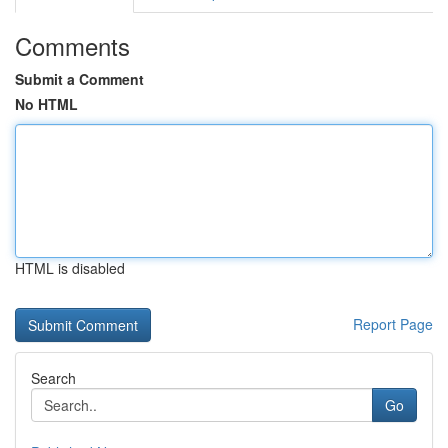
Comments
Submit a Comment
No HTML
HTML is disabled
Report Page
Search
Go