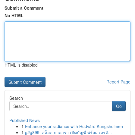
Submit a Comment
No HTML
HTML is disabled
Report Page
Search
Go
Published News
1
Enhance your radiance with Hudvård Kungsholmen
1
g2g899: สล็อต บาคาร่า เปิดบัญชี พร้อม เครดิ...