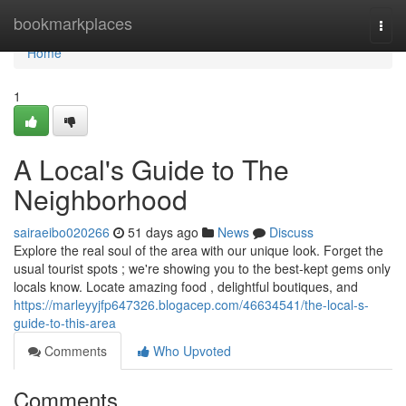
Home
bookmarkplaces
Togg
navi
Home
1
A Local's Guide to The
Neighborhood
sairaeibo020266
51 days ago
News
Discuss
Explore the real soul of the area with our unique look. Forget the
usual tourist spots ; we're showing you to the best-kept gems only
locals know. Locate amazing food , delightful boutiques, and
https://marleyyjfp647326.blogacep.com/46634541/the-local-s-
guide-to-this-area
Comments
Who Upvoted
Comments