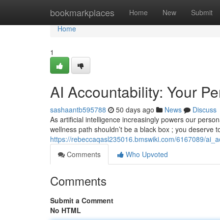
Home
bookmarkplaces
Home
New
Submit
Home
1
AI Accountability: Your P
sashaantb595788
50 days ago
News
Discuss
As artificial intelligence increasingly powers our perso
wellness path shouldn’t be a black box ; you deserve 
https://rebeccaqasl235016.bmswiki.com/6167089/ai_a
Comments
Who Upvoted
Comments
Submit a Comment
No HTML