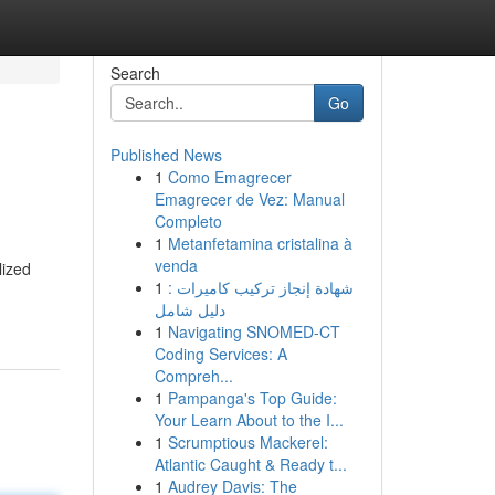
Search
Go
Published News
1
Como Emagrecer
Emagrecer de Vez: Manual
Completo
1
Metanfetamina cristalina à
venda
lized
1
شهادة إنجاز تركيب كاميرات :
دليل شامل
1
Navigating SNOMED-CT
Coding Services: A
Compreh...
1
Pampanga's Top Guide:
Your Learn About to the I...
1
Scrumptious Mackerel:
Atlantic Caught & Ready t...
1
Audrey Davis: The