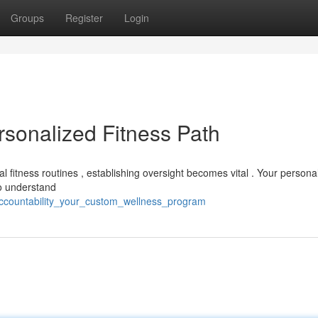
Groups
Register
Login
ersonalized Fitness Path
nal fitness routines , establishing oversight becomes vital . Your persona
to understand
ccountability_your_custom_wellness_program