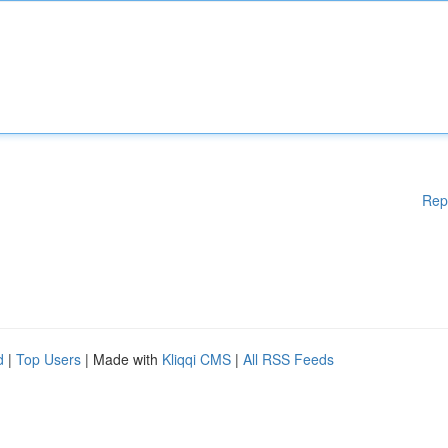
Rep
d
|
Top Users
| Made with
Kliqqi CMS
|
All RSS Feeds