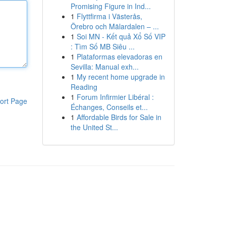
Promising Figure in Ind...
1
Flyttfirma i Västerås,
Örebro och Mälardalen – ...
1
Soi MN - Kết quả Xổ Số VIP
: Tìm Số MB Siêu ...
1
Plataformas elevadoras en
Sevilla: Manual exh...
1
My recent home upgrade in
Reading
1
Forum Infirmier Libéral :
ort Page
Échanges, Conseils et...
1
Affordable Birds for Sale in
the United St...