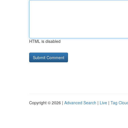
HTML is disabled
Copyright © 2026 |
Advanced Search
|
Live
|
Tag Clou