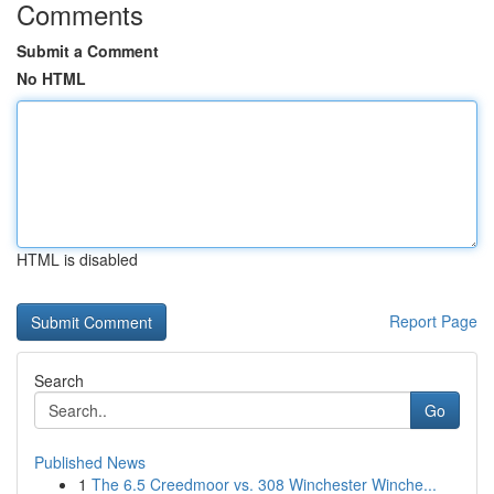
Comments
Submit a Comment
No HTML
HTML is disabled
Report Page
Search
Go
Published News
1
The 6.5 Creedmoor vs. 308 Winchester Winche...