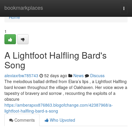
Home
bookmarkplaces
Togg
navi
Home
1
A Lightfoot Halfling Bard's
Song
alexiaxrbw785743
52 days ago
News
Discuss
The melodious ballad drifted from Elara’s lips , a Lightfoot Halfling
bard known throughout the village of Oakhaven. Her voice wove a
tapestry of bravery and sorrow , recounting the exploits of a
obscure
https://amberapxx876863.blogofchange.com/42387968/a-
lightfoot-halfling-bard-s-song
Comments
Who Upvoted