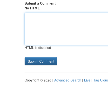
Submit a Comment
No HTML
HTML is disabled
Copyright © 2026 |
Advanced Search
|
Live
|
Tag Clou