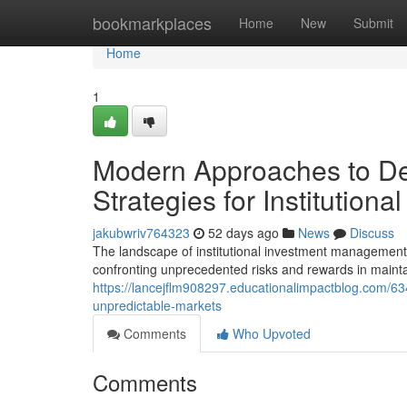
Home
bookmarkplaces
Home
New
Submit
Home
1
Modern Approaches to De
Strategies for Institutional
jakubwriv764323
52 days ago
News
Discuss
The landscape of institutional investment management
confronting unprecedented risks and rewards in mainta
https://lancejflm908297.educationalimpactblog.com/634
unpredictable-markets
Comments
Who Upvoted
Comments