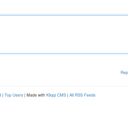
Rep
d
|
Top Users
| Made with
Kliqqi CMS
|
All RSS Feeds