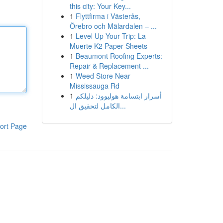
this city: Your Key...
1
Flyttfirma i Västerås,
Örebro och Mälardalen – ...
1
Level Up Your Trip: La
Muerte K2 Paper Sheets
1
Beaumont Roofing Experts:
Repair & Replacement ...
1
Weed Store Near
Mississauga Rd
1
أسرار ابتسامة هوليوود: دليلكم
الكامل لتحقيق ال...
ort Page