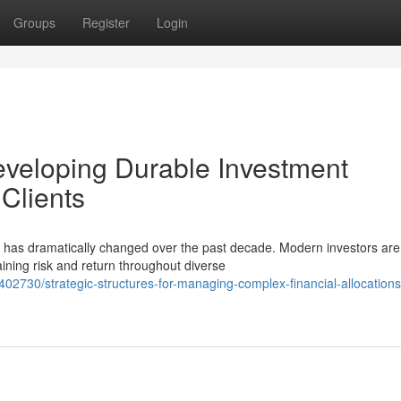
Groups
Register
Login
veloping Durable Investment
 Clients
 has dramatically changed over the past decade. Modern investors are
ining risk and return throughout diverse
02730/strategic-structures-for-managing-complex-financial-allocations