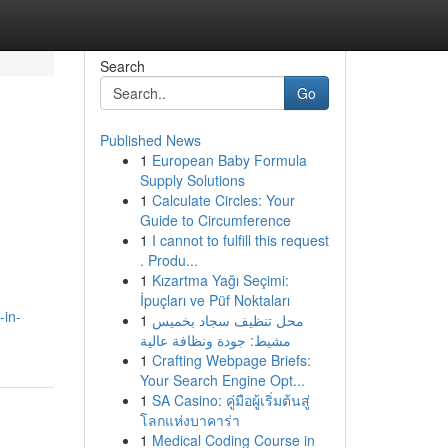
Search
Go
Published News
1
European Baby Formula
Supply Solutions
1
Calculate Circles: Your
Guide to Circumference
1
I cannot to fulfill this request
. Produ...
1
Kızartma Yağı Seçimi:
İpuçları ve Püf Noktaları
-in-
1
محل تنظيف سجاد بخميس
مشيط: جودة ونظافة عالية
1
Crafting Webpage Briefs:
Your Search Engine Opt...
1
SA Casino: คู่มือผู้เริ่มต้นสู่
โลกแห่งบาคาร่า
1
Medical Coding Course in