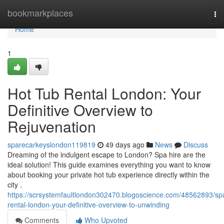
Home
bookmarkplaces
To
nav
Home
1
Hot Tub Rental London: Your
Definitive Overview to
Rejuvenation
sparecarkeyslondon119819
49 days ago
News
Discuss
Dreaming of the indulgent escape to London? Spa hire are the
ideal solution! This guide examines everything you want to know
about booking your private hot tub experience directly within the
city .
https://scrsystemfaultlondon302470.blogoscience.com/48562893/sp
rental-london-your-definitive-overview-to-unwinding
Comments
Who Upvoted