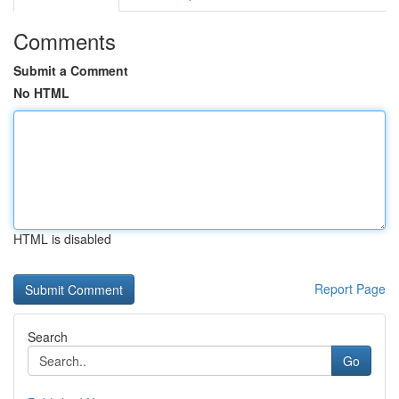
Comments
Submit a Comment
No HTML
HTML is disabled
Report Page
Search
Go