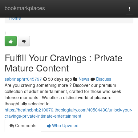
Home
bookmarkplaces
Togg
navi
Home
1
Fulfill Your Cravings : Private
Mature Content
sabrinaphrr045797
50 days ago
News
Discuss
Are you craving something more ? Discover our premium
collection of adult entertainment, crafted for those who seek
intense moments . We offer a distinct world of pleasure
thoughtfully selected to
https://heathcbnb210076.theblogfairy.com/40564436/unlock-your-
cravings-private-intimate-entertainment
Comments
Who Upvoted