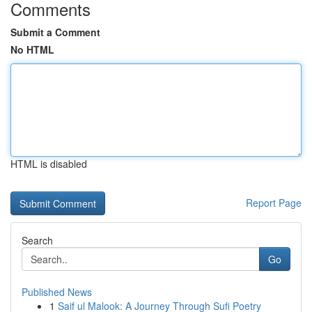
Comments
Submit a Comment
No HTML
HTML is disabled
Report Page
Search
Go
Published News
1
Saif ul Malook: A Journey Through Sufi Poetry