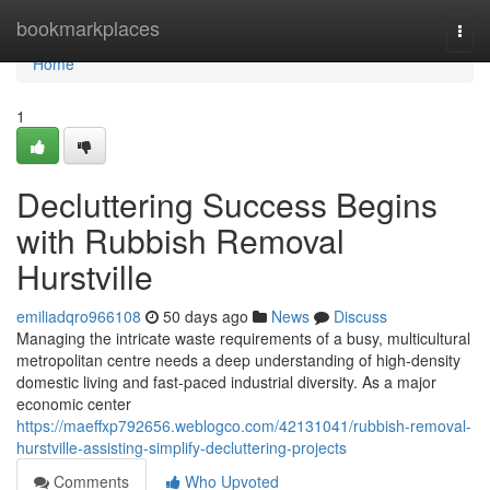
Home
bookmarkplaces
Togg
navi
Home
1
Decluttering Success Begins
with Rubbish Removal
Hurstville
emiliadqro966108
50 days ago
News
Discuss
Managing the intricate waste requirements of a busy, multicultural
metropolitan centre needs a deep understanding of high-density
domestic living and fast-paced industrial diversity. As a major
economic center
https://maeffxp792656.weblogco.com/42131041/rubbish-removal-
hurstville-assisting-simplify-decluttering-projects
Comments
Who Upvoted