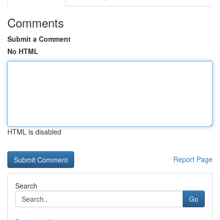
Comments
Submit a Comment
No HTML
HTML is disabled
Report Page
Search
Go