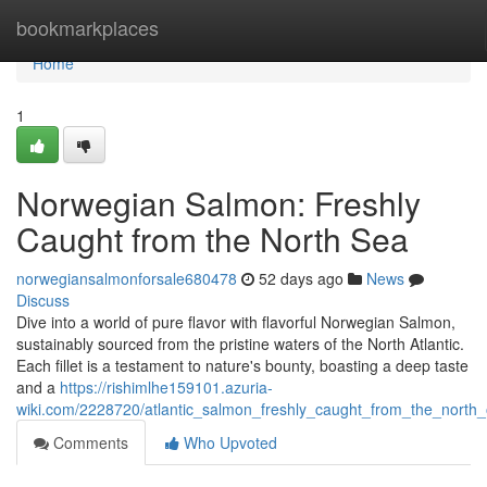
Home
bookmarkplaces
Home
1
Norwegian Salmon: Freshly
Caught from the North Sea
norwegiansalmonforsale680478
52 days ago
News
Discuss
Dive into a world of pure flavor with flavorful Norwegian Salmon,
sustainably sourced from the pristine waters of the North Atlantic.
Each fillet is a testament to nature's bounty, boasting a deep taste
and a
https://rishimlhe159101.azuria-
wiki.com/2228720/atlantic_salmon_freshly_caught_from_the_north
Comments
Who Upvoted