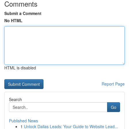
Comments
Submit a Comment
No HTML
HTML is disabled
Report Page
Search
Go
Published News
1
Unlock Dallas Leads: Your Guide to Website Lead...