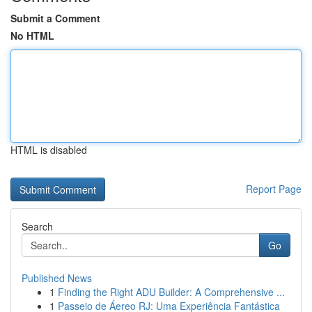
Submit a Comment
No HTML
HTML is disabled
Report Page
Search
Go
Published News
1
Finding the Right ADU Builder: A Comprehensive ...
1
Passeio de Áereo RJ: Uma Experiência Fantástica