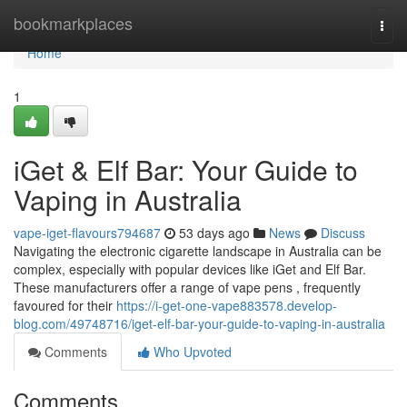
Home
bookmarkplaces
Togg
navi
Home
1
iGet & Elf Bar: Your Guide to
Vaping in Australia
vape-iget-flavours794687
53 days ago
News
Discuss
Navigating the electronic cigarette landscape in Australia can be
complex, especially with popular devices like iGet and Elf Bar.
These manufacturers offer a range of vape pens , frequently
favoured for their
https://i-get-one-vape883578.develop-
blog.com/49748716/iget-elf-bar-your-guide-to-vaping-in-australia
Comments
Who Upvoted
Comments