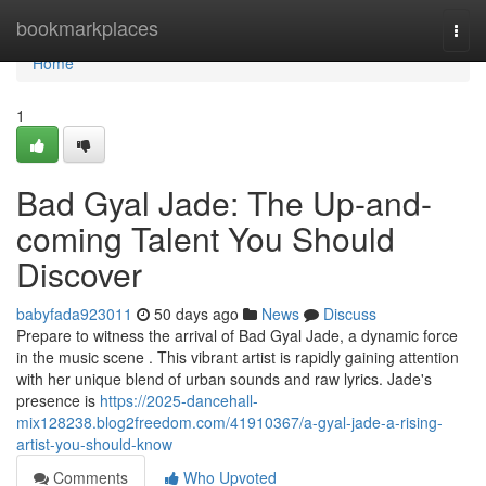
Home
bookmarkplaces
Togg
navi
Home
1
Bad Gyal Jade: The Up-and-
coming Talent You Should
Discover
babyfada923011
50 days ago
News
Discuss
Prepare to witness the arrival of Bad Gyal Jade, a dynamic force
in the music scene . This vibrant artist is rapidly gaining attention
with her unique blend of urban sounds and raw lyrics. Jade's
presence is
https://2025-dancehall-
mix128238.blog2freedom.com/41910367/a-gyal-jade-a-rising-
artist-you-should-know
Comments
Who Upvoted