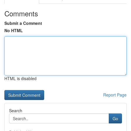
Comments
Submit a Comment
No HTML
HTML is disabled
Report Page
Search
Go