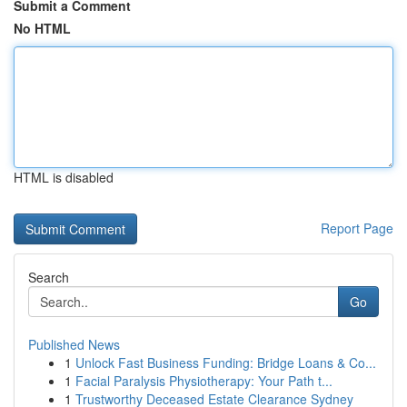
Submit a Comment
No HTML
HTML is disabled
Report Page
Search
Go
Published News
1
Unlock Fast Business Funding: Bridge Loans & Co...
1
Facial Paralysis Physiotherapy: Your Path t...
1
Trustworthy Deceased Estate Clearance Sydney