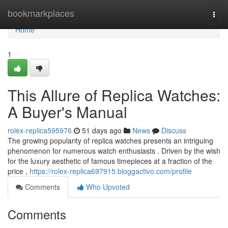
Home
bookmarkplaces
Togg
navi
Home
1
This Allure of Replica Watches:
A Buyer's Manual
rolex-replica595976
51 days ago
News
Discuss
The growing popularity of replica watches presents an intriguing
phenomenon for numerous watch enthusiasts . Driven by the wish
for the luxury aesthetic of famous timepieces at a fraction of the
price ,
https://rolex-replica697915.bloggactivo.com/profile
Comments
Who Upvoted
Comments