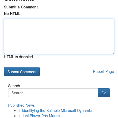
Submit a Comment
No HTML
HTML is disabled
Report Page
Search
Go
Published News
1
Identifying the Suitable Microsoft Dynamics...
1
Jual Blazer Pria Murah