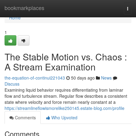
Home
bookmarkplaces
Togg
navi
Home
1
The Stable Motion vs. Chaos :
A Stream Examination
the-equation-of-continui221043
50 days ago
News
Discuss
Examining liquid behavior requires differentiating from laminar
flow and turbulence stream. Regular flow describes a consistent
state where velocity and force remain nearly constant at a
https://streamlineflowismorelike250145.estate-blog.com/profile
Comments
Who Upvoted
Comments