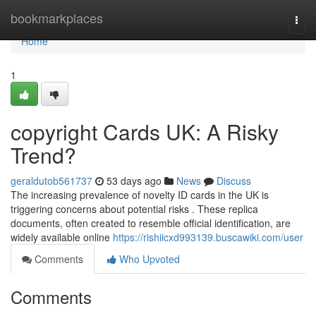
Home
bookmarkplaces
Togg
navi
Home
1
copyright Cards UK: A Risky
Trend?
geraldutob561737
53 days ago
News
Discuss
The increasing prevalence of novelty ID cards in the UK is
triggering concerns about potential risks . These replica
documents, often created to resemble official identification, are
widely available online
https://rishiicxd993139.buscawiki.com/user
Comments
Who Upvoted
Comments