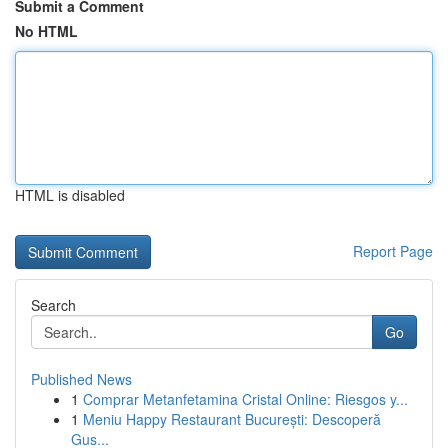
Submit a Comment
No HTML
HTML is disabled
Report Page
Search
Go
Published News
1
Comprar Metanfetamina Cristal Online: Riesgos y...
1
Meniu Happy Restaurant București: Descoperă
Gus...