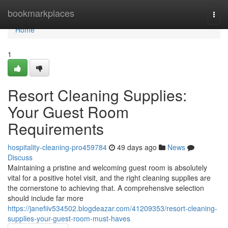
Home
bookmarkplaces
Togg
navi
Home
1
Resort Cleaning Supplies:
Your Guest Room
Requirements
hospitality-cleaning-pro459784
49 days ago
News
Discuss
Maintaining a pristine and welcoming guest room is absolutely
vital for a positive hotel visit, and the right cleaning supplies are
the cornerstone to achieving that. A comprehensive selection
should include far more
https://janefiiv534502.blogdeazar.com/41209353/resort-cleaning-
supplies-your-guest-room-must-haves