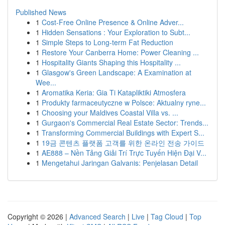
Published News
1
Cost-Free Online Presence & Online Adver...
1
Hidden Sensations : Your Exploration to Subt...
1
Simple Steps to Long-term Fat Reduction
1
Restore Your Canberra Home: Power Cleaning ...
1
Hospitality Giants Shaping this Hospitality ...
1
Glasgow's Green Landscape: A Examination at
Wee...
1
Aromatika Keria: Gia Ti Katapliktiki Atmosfera
1
Produkty farmaceutyczne w Polsce: Aktualny ryne...
1
Choosing your Maldives Coastal Villa vs. ...
1
Gurgaon's Commercial Real Estate Sector: Trends...
1
Transforming Commercial Buildings with Expert S...
1
19금 콘텐츠 플랫폼 고객를 위한 온라인 전송 가이드
1
AE888 – Nền Tảng Giải Trí Trực Tuyến Hiện Đại V...
1
Mengetahui Jaringan Galvanis: Penjelasan Detail
Copyright © 2026 |
Advanced Search
|
Live
|
Tag Cloud
|
Top