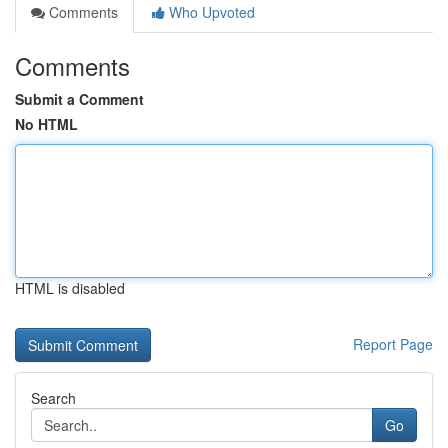
Comments
Who Upvoted
Comments
Submit a Comment
No HTML
HTML is disabled
Report Page
Search
Go