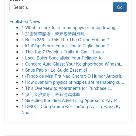
Go
Published News
1
What to Look for in a pompeys pillar top towing...
1
加密貨幣賭場：未來趨勢與風險
1
Betflix285: Is This The The Online Hotspot?
1
iGetVapeStore: Your Ultimate Digital Vape D...
1
The Top 7 People's Traits AI Can't Touch
1
Local Boiler Specialists: Your Reliable A...
1
Concord Auto Glass: Your Neighborhood Windshi...
1
Snus Pablo : Le Guide Essentiel
1
{Rindo de Mim Pra Não Chorar: O Humor Autocrít...
1
How quantum physics principles are reshaping cu...
1
This Overview to Apartments for Purchase i...
1
澳门金沙娱乐：最新游戏体验
1
Selecting the Ideal Advertising Approach: Pay-P...
1
DE88 – Cổng Game Đổi Thưởng Uy Tín, Đăng Ký
Nha...