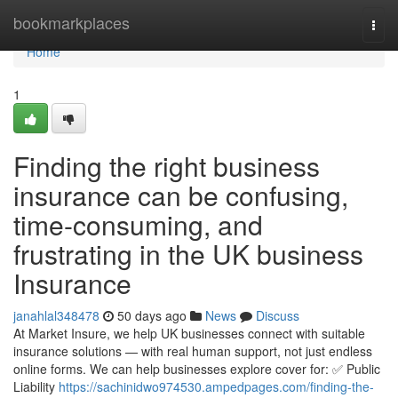
Home
bookmarkplaces
Togg
navi
Home
1
Finding the right business
insurance can be confusing,
time-consuming, and
frustrating in the UK business
Insurance
janahlal348478
50 days ago
News
Discuss
At Market Insure, we help UK businesses connect with suitable
insurance solutions — with real human support, not just endless
online forms. We can help businesses explore cover for: ✅ Public
Liability
https://sachinidwo974530.ampedpages.com/finding-the-