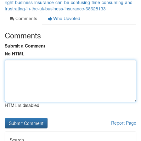
right-business-insurance-can-be-confusing-time-consuming-and-
frustrating-in-the-uk-business-insurance-68628133
Comments
Who Upvoted
Comments
Submit a Comment
No HTML
HTML is disabled
Report Page
Search