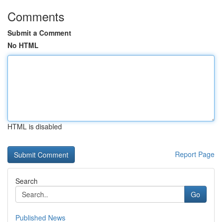
Comments
Submit a Comment
No HTML
HTML is disabled
Report Page
Search
Go
Published News