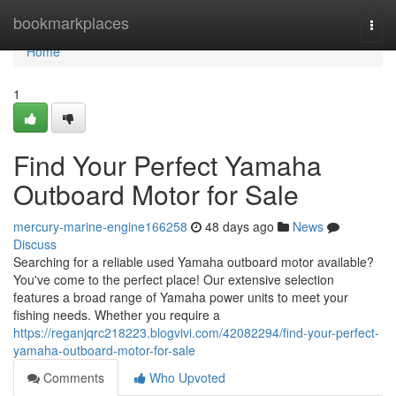
Home
bookmarkplaces
Togg
navi
Home
1
Find Your Perfect Yamaha
Outboard Motor for Sale
mercury-marine-engine166258
48 days ago
News
Discuss
Searching for a reliable used Yamaha outboard motor available?
You've come to the perfect place! Our extensive selection
features a broad range of Yamaha power units to meet your
fishing needs. Whether you require a
https://reganjqrc218223.blogvivi.com/42082294/find-your-perfect-
yamaha-outboard-motor-for-sale
Comments
Who Upvoted