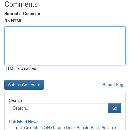
Comments
Submit a Comment
No HTML
HTML is disabled
Report Page
Search
Go
Published News
1
Columbus OH Garage Door Repair: Fast, Reliable ...