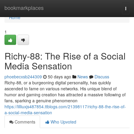
Home
bookmarkplaces
Togg
navi
Home
1
Richy-88: The Rise of a Social
Media Sensation
phoebecxsb244309
50 days ago
News
Discuss
Richy-88, or a burgeoning digital personality, has quickly
ascended to fame on various networks. His unique blend of
humor and gaming creation has attracted a massive following of
fans, sparking a genuine phenomenon
https://lilliuxjs487854.ttblogs.com/21398117/richy-88-the-rise-of-
a-social-media-sensation
Comments
Who Upvoted