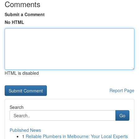
Comments
Submit a Comment
No HTML
HTML is disabled
Report Page
Search
Go
Published News
1
Reliable Plumbers in Melbourne: Your Local Experts