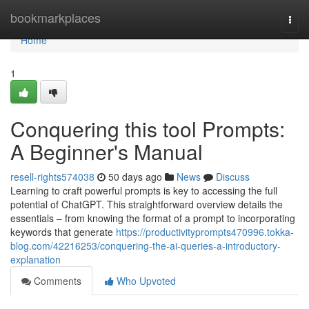
Home
bookmarkplaces
Togg
navi
Home
1
Conquering this tool Prompts:
A Beginner's Manual
resell-rights574038
50 days ago
News
Discuss
Learning to craft powerful prompts is key to accessing the full
potential of ChatGPT. This straightforward overview details the
essentials – from knowing the format of a prompt to incorporating
keywords that generate
https://productivityprompts470996.tokka-
blog.com/42216253/conquering-the-ai-queries-a-introductory-
explanation
Comments
Who Upvoted