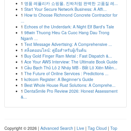
1
명품 레플리카 쇼핑몰, 진짜처럼 완벽한 고품질 레...
1
Start Your Secure Network Business: A Affi...
1
How to Choose Richmond Concrete Contractor for
...
1
Echoes of the Underdark: A Night Elf Bard's Tale
1
98win Thuong Hieu Ca Cuoc Hang Dau Trong
Nganh ...
1
Text Message Advertising: A Comprehensive ...
1
สล็อตออนไลน์: คู่มือสำหรับผู้เริ่มต้น
1
Buy Gold Finger Ram Metal : Fast Dispatch &...
1
Ace Your AWS Interview: The Ultimate Book Guide
1
Cầu Bạch Thủ Lô 2 Nháy MB - Bắt Lô Xiên Miền...
1
The Future of Online Services : Predictions ...
1
kc9com Register: A Beginner's Guide
1
Best Whole House Rust Solutions: A Comprehe...
1
DentaSmile Pro Review 2026: Honest Assessment
&...
Copyright © 2026 |
Advanced Search
|
Live
|
Tag Cloud
|
Top