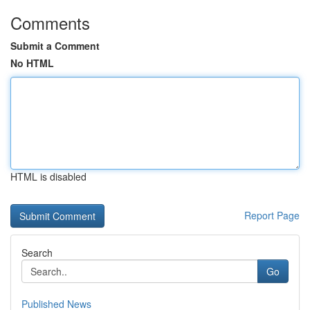
Comments
Submit a Comment
No HTML
HTML is disabled
Report Page
Search
Go
Published News