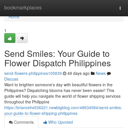
Home
bookmarkplaces
Togg
navi
Home
1
Send Smiles: Your Guide to
Flower Dispatch Philippines
send-flowers-philippines105839
49 days ago
News
Discuss
Want to brighten someone's day with beautiful flowers in the
Philippines? Dispatching blooms has never been easier! This
guide will help you navigate the world of flower shipping services
throughout the Philippine
https://briancehs536221.newbigblog.com/48634584/send-smiles-
your-guide-to-flower-shipping-philippines
Comments
Who Upvoted