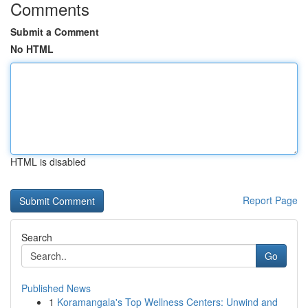
Comments
Submit a Comment
No HTML
HTML is disabled
Report Page
Search
Go
Published News
1
Koramangala's Top Wellness Centers: Unwind and