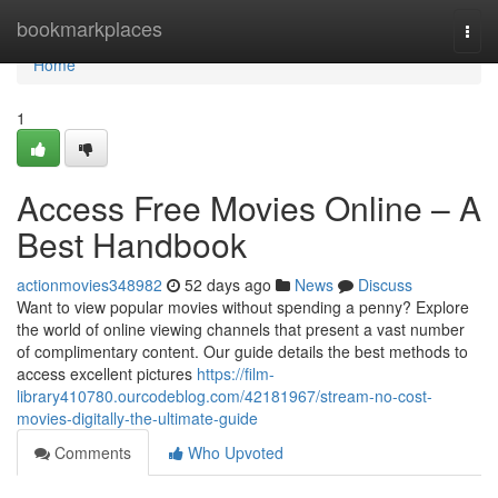
Home
bookmarkplaces
Togg
navi
Home
1
Access Free Movies Online – A
Best Handbook
actionmovies348982
52 days ago
News
Discuss
Want to view popular movies without spending a penny? Explore
the world of online viewing channels that present a vast number
of complimentary content. Our guide details the best methods to
access excellent pictures
https://film-
library410780.ourcodeblog.com/42181967/stream-no-cost-
movies-digitally-the-ultimate-guide
Comments
Who Upvoted