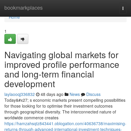
Home
bookmarkplaces
Togg
navi
Home
1
Navigating global markets for
improved profile performance
and long-term financial
development
laylaooqj336832
48 days ago
News
Discuss
Today&#x27; s economic markets present compelling possibilities
for those looking for to optimise their investment outcomes
through geographical diversity. The interconnected nature of
worldwide commerce creates
https://hamzahsqtz843441.oblogation.com/40636738/maximising-
returns-through-advanced-international-investment-techniques-