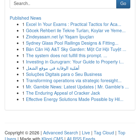
Go
Published News
1
Excel In Your Exams : Practical Tactics for Aca...
1
Göcek Rehberi ile Tekne Turları, Koylar ve Yeme...
1
Zindeyasam.net İyi Yaşam İpuçları
1
Sydney Glass Pool Railings Designs & Fitting...
1
Bán Căn Hộ A&T Sky Garden: Một Cơ Hội Tuyệt ...
1
The system does not fulfill this prompt. ...
1
Investing in Gurugram: Your Guide to Property i...
1
أهمّية الوقاية في موقع الشغل
1
Soluções Digitais para o Seu Business
1
Transforming operations via strategic foresight...
1
Mr. Gamble News: Latest Updates | Mr. Gamble's ...
1
The Enduring Appeal of Cracker Jack
1
Effective Energy Solutions Made Possible by Hil...
Copyright © 2026 |
Advanced Search
|
Live
|
Tag Cloud
|
Top
Users
| Made with
Kliqqi CMS
|
All RSS Feeds