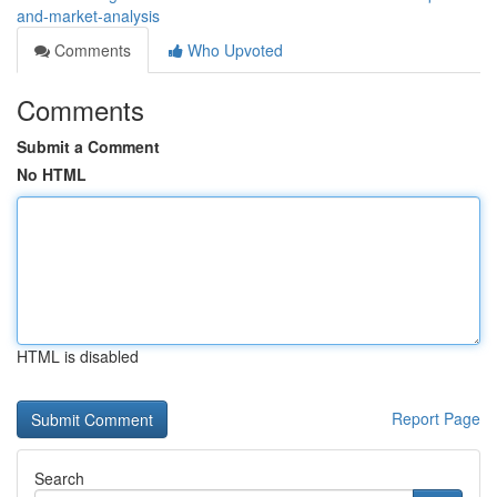
and-market-analysis
Comments
Who Upvoted
Comments
Submit a Comment
No HTML
HTML is disabled
Report Page
Search