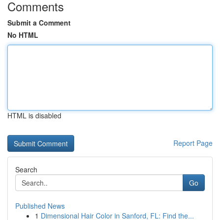
Comments
Submit a Comment
No HTML
HTML is disabled
Report Page
Search
Go
Published News
1
Dimensional Hair Color in Sanford, FL: Find the...