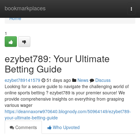
Home
bookmarkplaces
Togg
navi
Home
1
ezybet789: Your Ultimate
Betting Guide
ezybet789141579
51 days ago
News
Discuss
Looking for a secure guide to navigate the challenging world of
online sports betting ? ezybet789 is your premier source! We
provide comprehensive insights on everything from grasping
various wager
https://deannaxorw970640.blognody.com/50964149/ezybet789-
your-ultimate-betting-guide
Comments
Who Upvoted