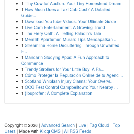
1
Tiny Cow for Auction: Your Tiny Homestead Dream
1
How Much Does a Taxi Cab Cost? A Detailed
Guide...
1
Download YouTube Videos: Your Ultimate Guide
1
Live Cam Entertainment: A Growing Trend
1
The Fiery Oath: A Tiefling Paladin's Tale
1
Memilih Apartemen Murah: Tips Mendapatkan ...
1
Streamline Home Decluttering Through Unwanted
F...
1
Mandarin Studying Apps: A Fun Approach to
Commence
1
Trendy Strollers for Your Little Boy: A Pa...
1
Cómo Proteger la Reputación Online de tu Agenci...
1
Scotland Whiplash Injury Claims: Your Overvi...
1
OCG Pest Control Campbelltown: Your Nearby ...
1
{Ibuprofen: A Complete Explanation
Copyright © 2026 |
Advanced Search
|
Live
|
Tag Cloud
|
Top
Users
| Made with
Kliqqi CMS
|
All RSS Feeds