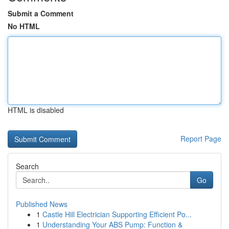
Submit a Comment
No HTML
HTML is disabled
Report Page
Search
Go
Published News
1
Castle Hill Electrician Supporting Efficient Po...
1
Understanding Your ABS Pump: Function &