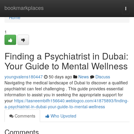
Home
bookmarkplaces
Togg
navi
Home
1
Finding a Psychiatrist in Dubai:
Your Guide to Mental Wellness
youngvalens180447
50 days ago
News
Discuss
Navigating the medical landscape of Dubai to discover a qualified
psychiatrist can feel challenging . This guide provides essential
information to assist you in seeking the appropriate support for
your
https://tasneembifh156640.weblogco.com/41875893/finding-
a-psychiatrist-in-dubai-your-guide-to-mental-wellness
Comments
Who Upvoted
Comments