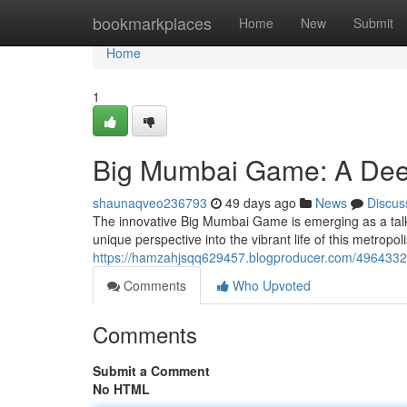
Home
bookmarkplaces
Home
New
Submit
Home
1
Big Mumbai Game: A Dee
shaunaqveo236793
49 days ago
News
Discus
The innovative Big Mumbai Game is emerging as a talki
unique perspective into the vibrant life of this metropoli
https://hamzahjsqq629457.blogproducer.com/496433
Comments
Who Upvoted
Comments
Submit a Comment
No HTML