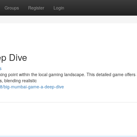
Groups
Register
Login
p Dive
s
ng point within the local gaming landscape. This detailed game offers
s, blending realistic
28/big-mumbai-game-a-deep-dive