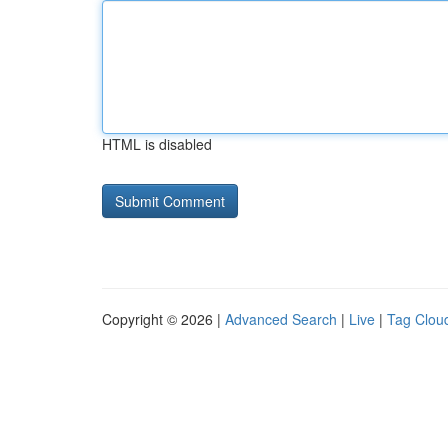
HTML is disabled
Copyright © 2026 |
Advanced Search
|
Live
|
Tag Clou