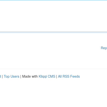
Rep
d
|
Top Users
| Made with
Kliqqi CMS
|
All RSS Feeds