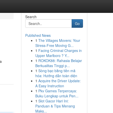
Search
Go
Published News
1
The Villages Movers: Your
Stress-Free Moving G...
1
Facing Criminal Charges in
Upper Marlboro ? Y...
1
ROKOK88: Rahasia Belajar
 a
Berkualitas Tinggi p...
1
Sòng bạc bằng tiền mã
hóa: Hướng dẫn toàn diện
1
Acquire the Driver Update:
A Easy Instruction
1
Pkv Games Terpercaya:
Buku Lengkap untuk Pen...
1
Slot Gacor Hari Ini:
Panduan & Tips Menang
Maks...