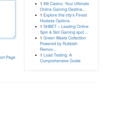
1
88i Casino: Your Ultimate
Online Gaming Destina...
1
Explore this city's Finest
Hostess Options
1
SHBET – Leading Online
Spin & Slot Gaming spot ...
1
Green Waste Collection
Powered by Rubbish
Remov...
1
Load Testing: A
ort Page
Comprehensive Guide