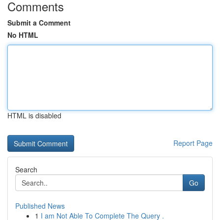
Comments
Submit a Comment
No HTML
HTML is disabled
Report Page
Search
Go
Published News
1
I am Not Able To Complete The Query .