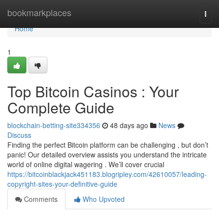
Home
bookmarkplaces
Togg
navi
Home
1
Top Bitcoin Casinos : Your
Complete Guide
blockchain-betting-site334356
48 days ago
News
Discuss
Finding the perfect Bitcoin platform can be challenging , but don’t
panic! Our detailed overview assists you understand the intricate
world of online digital wagering . We’ll cover crucial
https://bitcoinblackjack451183.blogripley.com/42610057/leading-
copyright-sites-your-definitive-guide
Comments
Who Upvoted